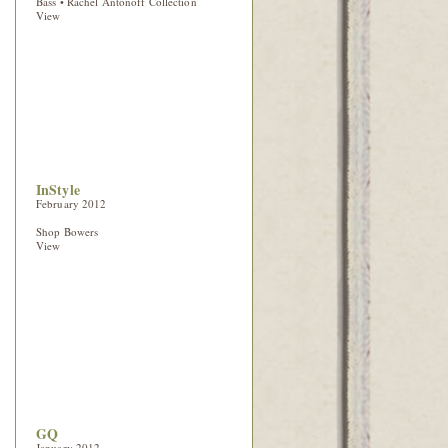
Bass • Rachel Antonoff Collection
View
InStyle
February 2012
Shop Bowers
View
GQ
January 2012