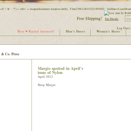
=0 ? '&' : '?') + 'url=' + escape(document.location.href)), 'Chat2396128415221954502', 'toolbar=0,scrollb
Free Shipping!
See Details
Log Out
Bass ♥ Rachel Antonoff
Men's Shoes
Women's Shoes
 & Co. Press
Margie spotted in April's
issue of Nylon
April 2012
Shop Margie