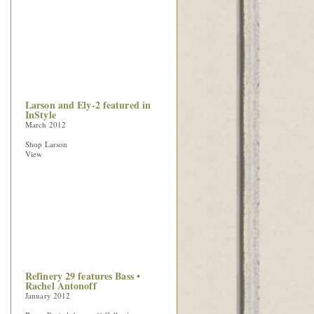
Larson and Ely-2 featured in
InStyle
March 2012
Shop Larson
View
Refinery 29 features Bass •
Rachel Antonoff
January 2012