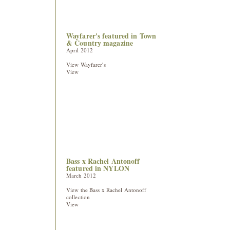
Wayfarer's featured in Town
& Country magazine
April 2012
View Wayfarer's
View
Bass x Rachel Antonoff
featured in NYLON
March 2012
View the Bass x Rachel Antonoff
collection
View