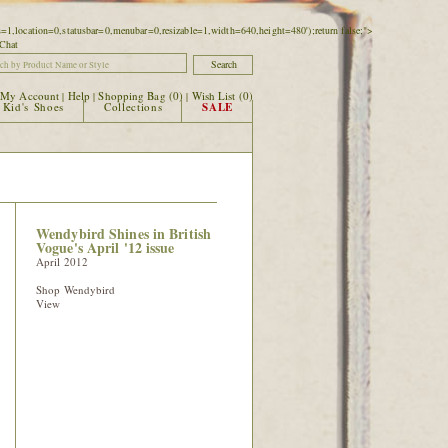
ars=1,location=0,statusbar=0,menubar=0,resizable=1,width=640,height=480');return false;">
|
My Account
Help
Shopping Bag (
0
)
Wish List (
0
)
|
|
|
Kid's Shoes
Collections
SALE
Wendybird Shines in British
Vogue's April '12 issue
April 2012
Shop Wendybird
View