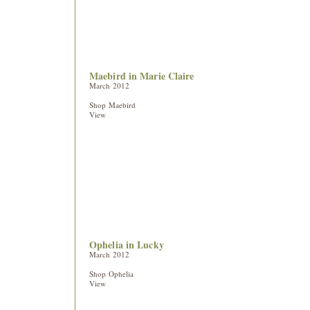
Maebird in Marie Claire
March 2012
Shop Maebird
View
Ophelia in Lucky
March 2012
Shop Ophelia
View