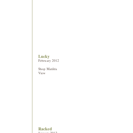
Lucky
February 2012
Shop Matilda
View
Racked
January 2012