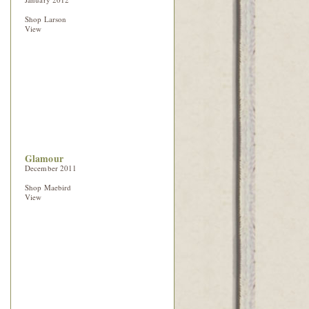
Shop Larson
View
Glamour
December 2011
Shop Maebird
View