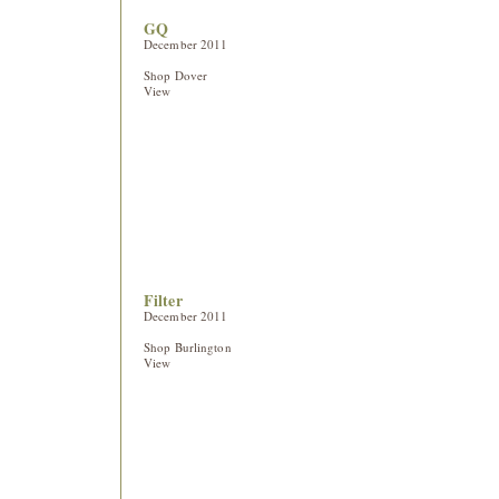
GQ
December 2011
Shop Dover
View
Filter
December 2011
Shop Burlington
View