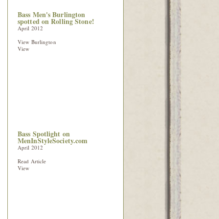
Bass Men's Burlington
spotted on Rolling Stone!
April 2012
View Burlington
View
Bass Spotlight on
MenInStyleSociety.com
April 2012
Read Article
View