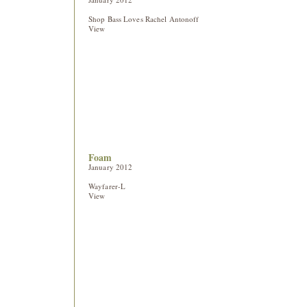
Shop Bass Loves Rachel Antonoff
View
Foam
January 2012
Wayfarer-L
View