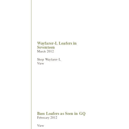
Wayfarer-L Loafers in
Seventeen
March 2012
Shop Wayfarer-L
View
Bass Loafers as Seen in GQ
February 2012
View