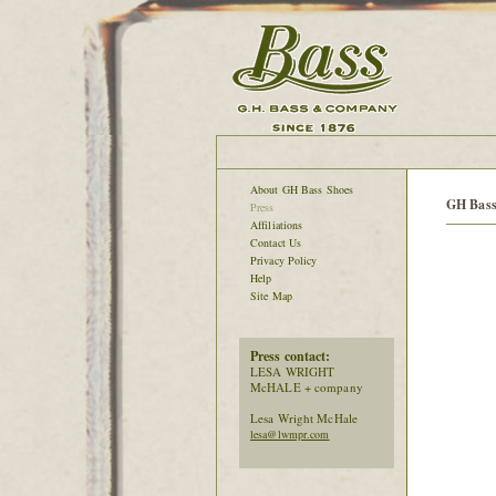
About GH Bass Shoes
GH Bass
Press
Affiliations
Contact Us
Privacy Policy
Help
Site Map
Press contact:
LESA WRIGHT
McHALE + company
Lesa Wright McHale
lesa@lwmpr.com