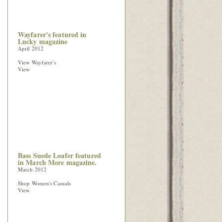
Wayfarer's featured in
Lucky magazine
April 2012
View Wayfarer's
View
Bass Suede Loafer featured
in March More magazine.
March 2012
Shop Women's Casuals
View