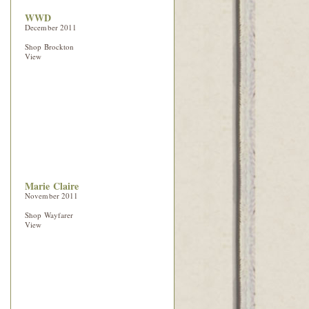
WWD
December 2011
Shop Brockton
View
Marie Claire
November 2011
Shop Wayfarer
View