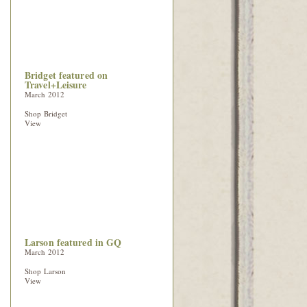
Bridget featured on
Travel+Leisure
March 2012
Shop Bridget
View
Larson featured in GQ
March 2012
Shop Larson
View