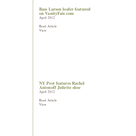
Bass Larson loafer featured
on VanityFair.com
April 2012
Read Article
View
NY Post features Rachel
Antonoff Juliette shoe
April 2012
Read Article
View