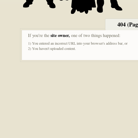
404 (Pa
site owner,
If you're the
one of two things happened:
1) You entered an incorrect URL into your browser's address bar, or
2) You haven't uploaded content.