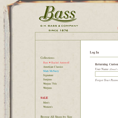
Log In
Collections
Bass ♥ Rachel Antonoff
Returning Custo
American Classics
User Name
(Email 
Mark McNairy
Signature
Sunjuns
Forgot Your Pass
Weejun 75th
Weejuns
SALE
Men's
Women's
Browse All Shoes by Size