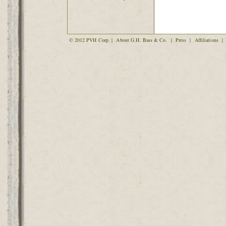
© 2012 PVH Corp. |
About G.H. Bass & Co.
|
Press
|
Affiliations
|