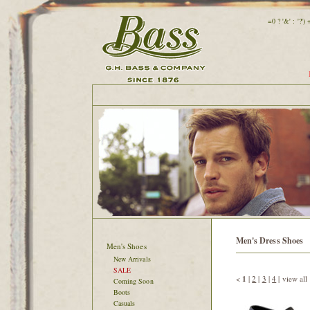
=0 ? '&' : '?'
Men's Dress Shoes
Men's Shoes
New Arrivals
SALE
<
1
|
2
|
3
|
4
|
view all
Coming Soon
Boots
Casuals