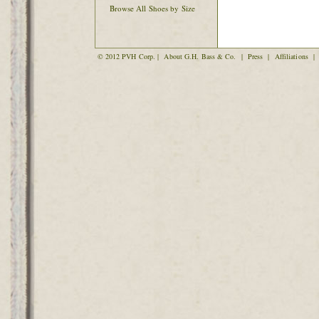
Browse All Shoes by Size
© 2012 PVH Corp. |
About G.H. Bass & Co.
|
Press
|
Affiliations
|