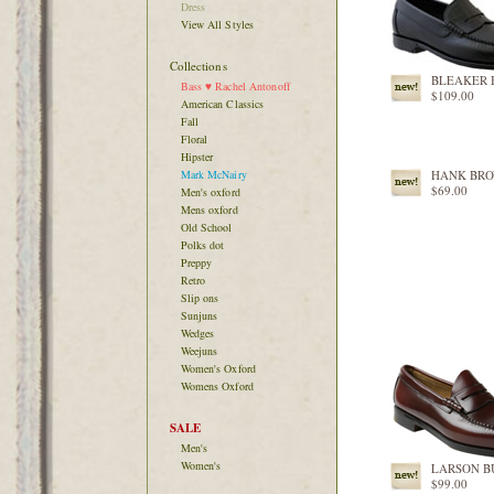
Dress
View All Styles
Collections
BLEAKER 
Bass ♥ Rachel Antonoff
$109.00
American Classics
Fall
Floral
Hipster
Mark McNairy
HANK BR
$69.00
Men's oxford
Mens oxford
Old School
Polks dot
Preppy
Retro
Slip ons
Sunjuns
Wedges
Weejuns
Women's Oxford
Womens Oxford
SALE
Men's
Women's
LARSON 
$99.00