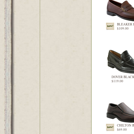
BLEAKER
$109.00
DOVER BLAC
$119.00
CHILTON 
$69.00