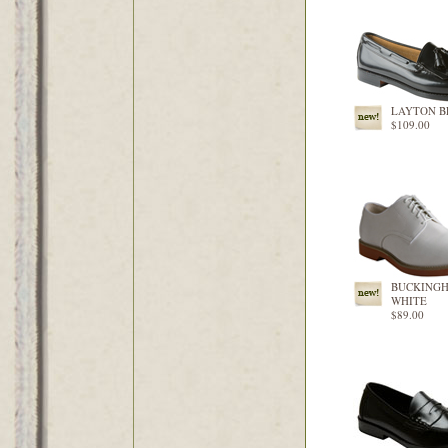
LAYTON B
$109.00
BUCKING
WHITE
$89.00