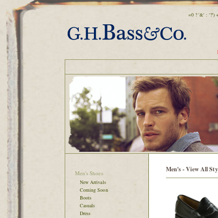
=0 ? '&' : '?'
Men's - View All Sty
Men's Shoes
New Arrivals
Coming Soon
Boots
Casuals
Dress