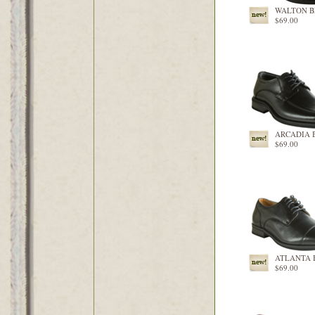
WALTON 
$69.00
ARCADIA 
$69.00
ATLANTA 
$69.00