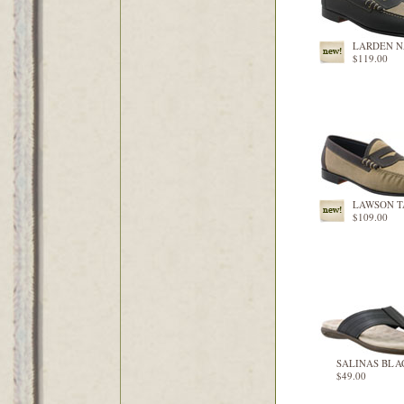
LARDEN 
$119.00
LAWSON 
$109.00
SALINAS BLA
$49.00