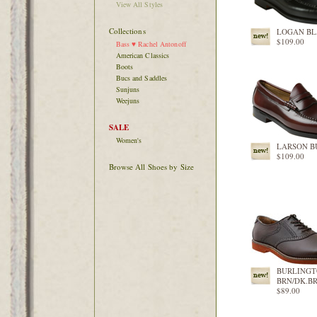
View All Styles
Collections
LOGAN B
$109.00
Bass ♥ Rachel Antonoff
American Classics
Boots
Bucs and Saddles
Sunjuns
Weejuns
SALE
Women's
LARSON 
$109.00
Browse All Shoes by Size
BURLING
BRN/DK.B
$89.00