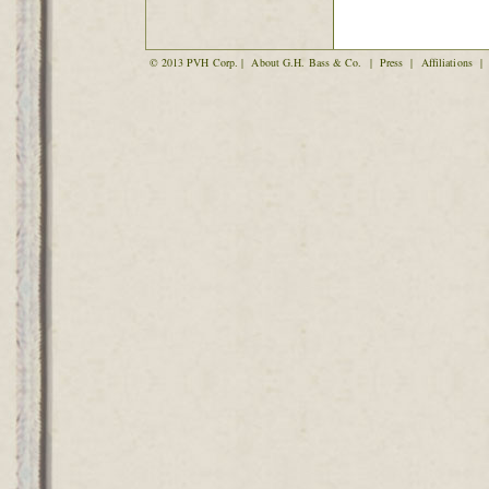
© 2013 PVH Corp. |
About G.H. Bass & Co.
|
Press
|
Affiliations
|