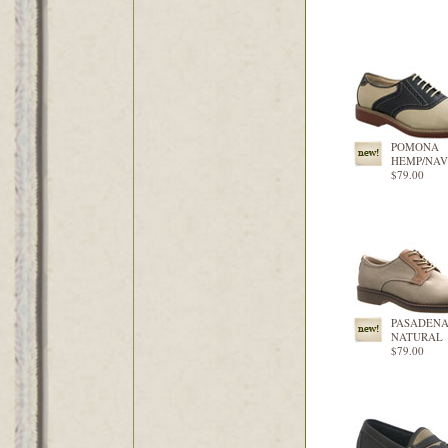
POMONA
HEMP/NA
$79.00
PASADEN
NATURAL
$79.00