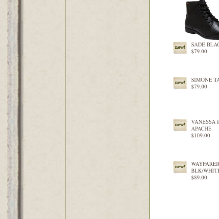
SADE BLA
$79.00
SIMONE T
$79.00
VANESSA 
APACHE
$109.00
WAYFARE
BLK/WHIT
$89.00