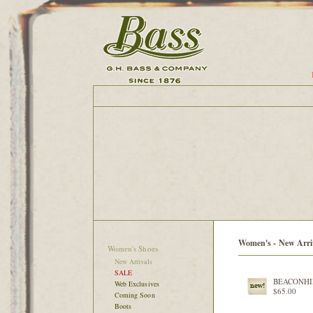
Women's - New Arri
Women's Shoes
New Arrivals
SALE
BEACONHI
Web Exclusives
$65.00
Coming Soon
Boots