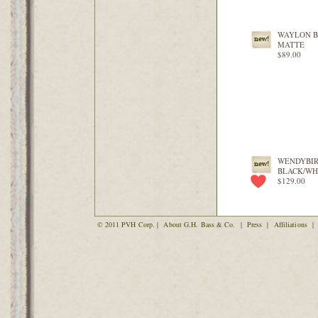
WAYLON 
MATTE
$89.00
WENDYBI
BLACK/WH
$129.00
© 2011 PVH Corp. |
About G.H. Bass & Co.
|
Press
|
Affiliations
|