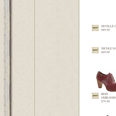
NEVILLE 
$89.00
NICOLE N
$69.00
REID
OXBLOOD
$79.00