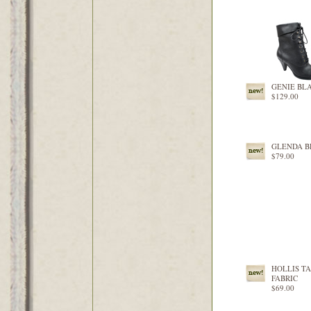
GENIE BL
$129.00
GLENDA 
$79.00
HOLLIS T
FABRIC
$69.00