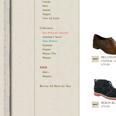
Casuals
Dress
Sandals
Slippers
View All Styles
Collections
Bass ♥ Rachel Antonoff
American Classics
Mark McNairy
Signature
Sunjuns
Weejun 75th
BELLING
Weejuns
COGNAC 
$79.00
SALE
Men's
Women's
Browse All Shoes by Size
BYRON BL
$79.00