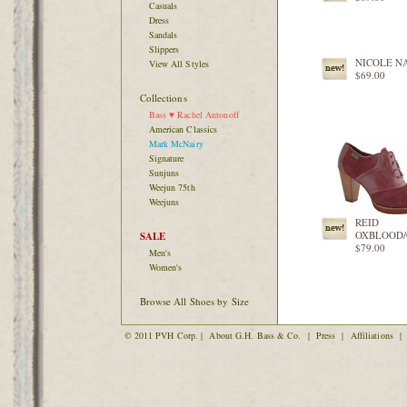
Casuals
Dress
Sandals
Slippers
NICOLE N
View All Styles
$69.00
Collections
Bass ♥ Rachel Antonoff
American Classics
Mark McNairy
Signature
Sunjuns
Weejun 75th
Weejuns
REID
OXBLOOD
SALE
$79.00
Men's
Women's
Browse All Shoes by Size
© 2011 PVH Corp. |
About G.H. Bass & Co.
|
Press
|
Affiliations
|