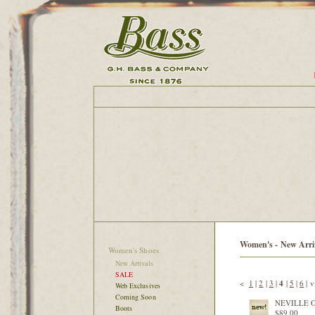
Women's - New Arri
Women's Shoes
New Arrivals
SALE
<
1
|
2
|
3
|
4
|
5
|
6
|
v
Web Exclusives
Coming Soon
NEVILLE 
Boots
$89.00