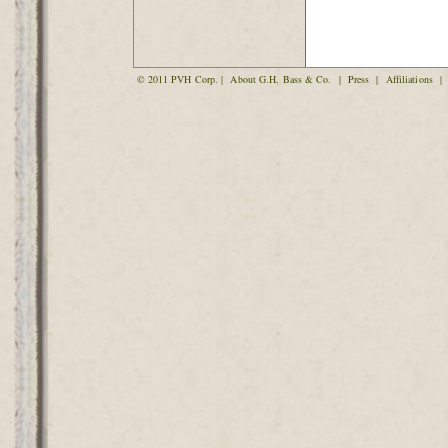
© 2011 PVH Corp. |
About G.H. Bass & Co.
|
Press
|
Affiliations
|