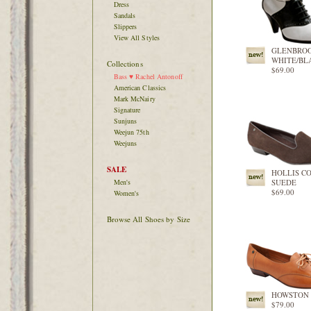
Dress
Sandals
Slippers
View All Styles
GLENBRO
WHITE/BL
Collections
$69.00
Bass ♥ Rachel Antonoff
American Classics
Mark McNairy
Signature
Sunjuns
Weejun 75th
Weejuns
SALE
HOLLIS C
Men's
SUEDE
$69.00
Women's
Browse All Shoes by Size
HOWSTON
$79.00