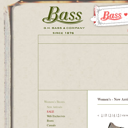
Women's - New Arri
Women's Shoes
New Arrivals
SALE
<
1
|
2
|
3
|
4
|
5
|
view
Web Exclusives
Boots
Casuals