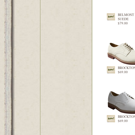
BELMONT 
SUEDE
$79.00
BROCKTON
$69.00
BROCKTON
$69.00