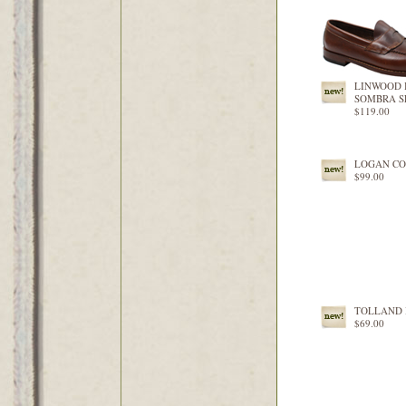
LINWOOD 
SOMBRA S
$119.00
LOGAN C
$99.00
TOLLAND 
$69.00