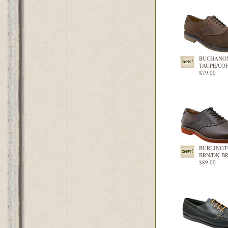
BUCHANO
TAUPE/CO
$79.00
BURLING
BRN/DK.B
$89.00