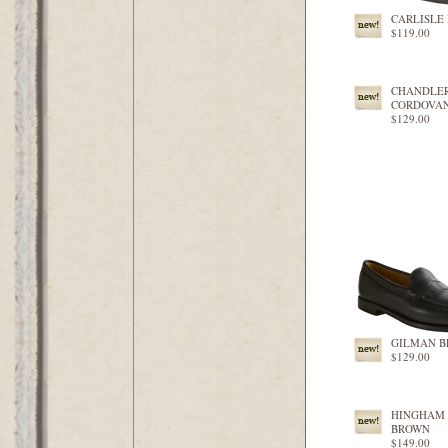
CARLISLE
$119.00
CHANDLE
CORDOVA
$129.00
GILMAN B
$129.00
HINGHAM
BROWN
$149.00