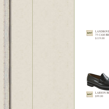
LANDROV
75 CAM B
$119.00
LARSON B
$99.00