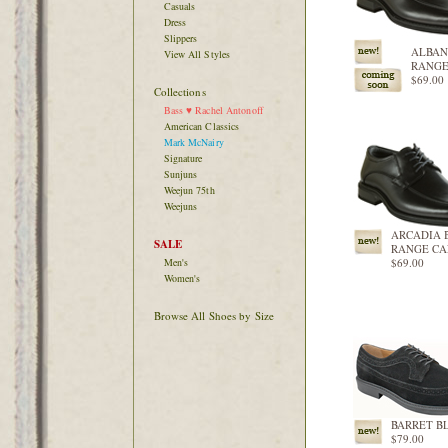
Casuals
Dress
Slippers
ALBAN
View All Styles
RANGE
$69.00
Collections
Bass ♥ Rachel Antonoff
American Classics
Mark McNairy
Signature
Sunjuns
Weejun 75th
Weejuns
ARCADIA 
SALE
RANGE CA
Men's
$69.00
Women's
Browse All Shoes by Size
BARRET B
$79.00