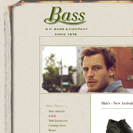
Men's - New Arrival
Men's Shoes
New Arrivals
SALE
Web Exclusives
Coming Soon
Boots