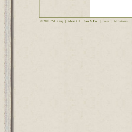
© 2011 PVH Corp. |
About G.H. Bass & Co.
|
Press
|
Affiliations
|