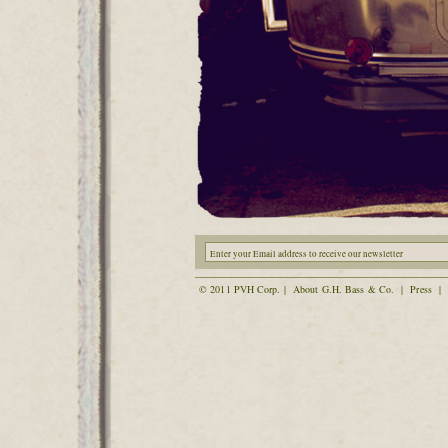
© 2011 PVH Corp. |
About G.H. Bass & Co.
|
Press
|