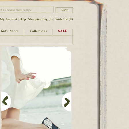
|
My Account
Help
Shopping Bag (
0
)
Wish List (
0
)
|
|
|
Kid's Shoes
Collections
SALE