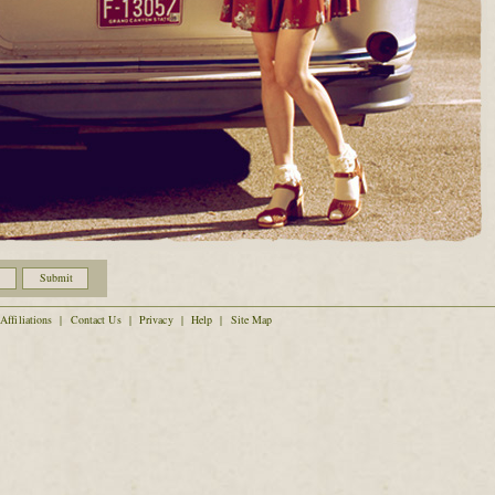
Affiliations
|
Contact Us
|
Privacy
|
Help
|
Site Map