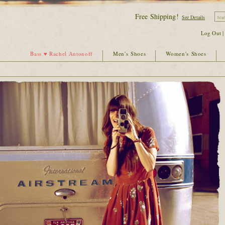
Free Shipping!
See Details
Log Out
Bass ♥ Rachel Antonoff
Men's Shoes
Women's Shoes