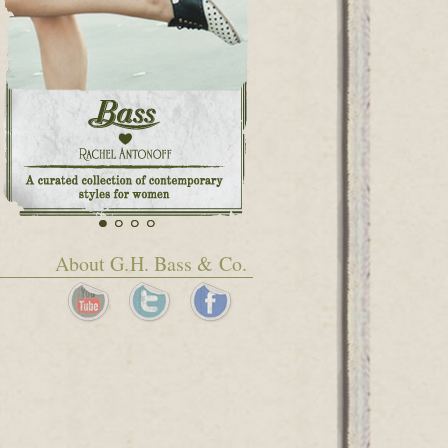
About G.H. Bass & Co.