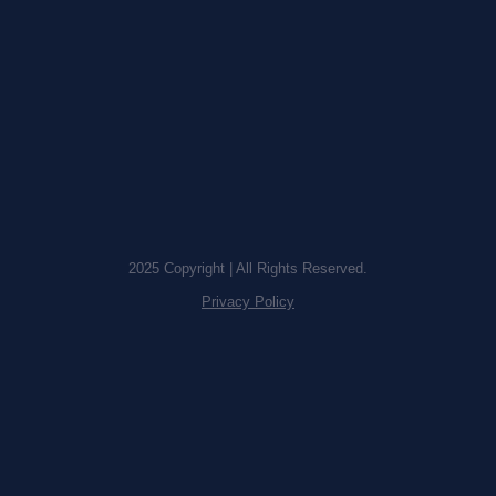
2025 Copyright | All Rights Reserved.
Privacy Policy