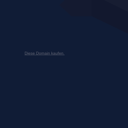
Diese Domain kaufen.