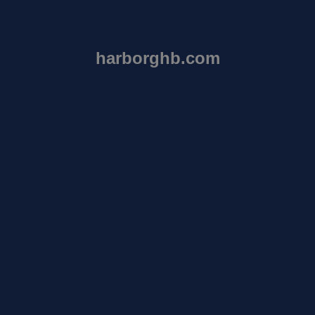
harborghb.com