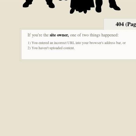
404 (Pa
site owner,
If you're the
one of two things happened:
1) You entered an incorrect URL into your browser's address bar, or
2) You haven't uploaded content.