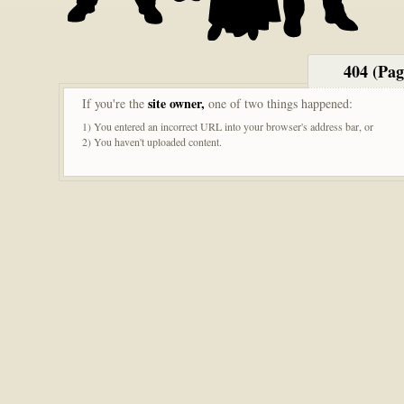
404 (Pa
site owner,
If you're the
one of two things happened:
1) You entered an incorrect URL into your browser's address bar, or
2) You haven't uploaded content.