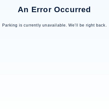
An Error Occurred
Parking is currently unavailable. We'll be right back.